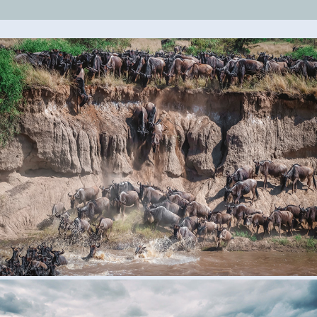
Wildebeest Migration
2023