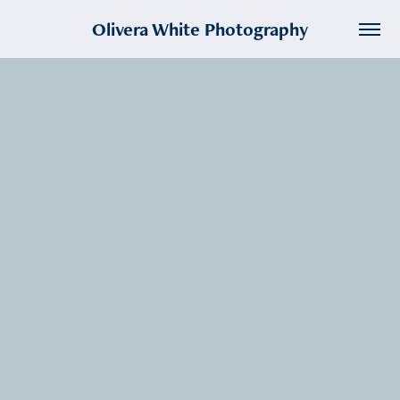
Olivera White Photography