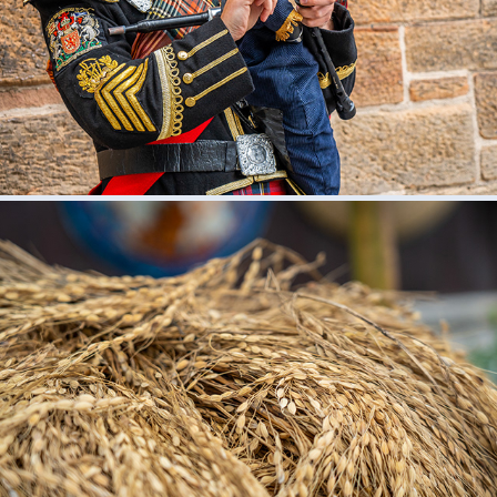
2024
BALI
2023