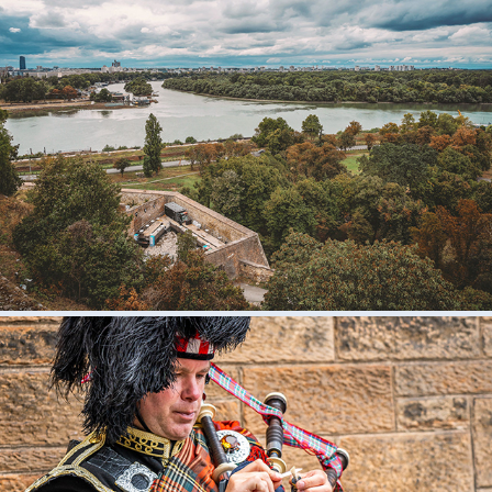
Belgrade, Serbia
2024
Scotland