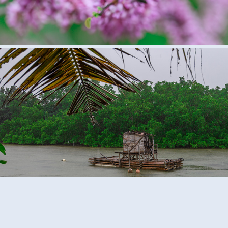
Palau, Micronesia
2018