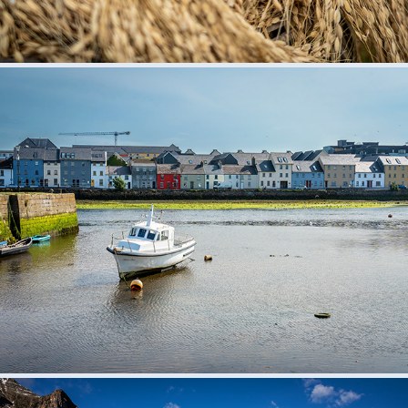
Ireland 2023
2023