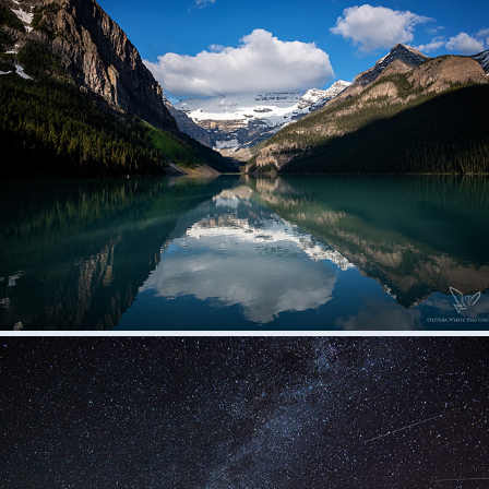
Alberta and British Columbia
2020