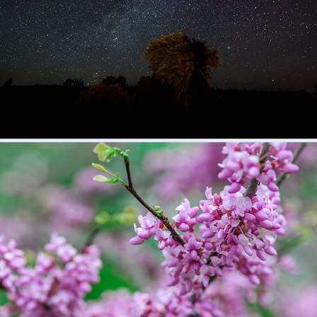
Night
2018
Nature
2018