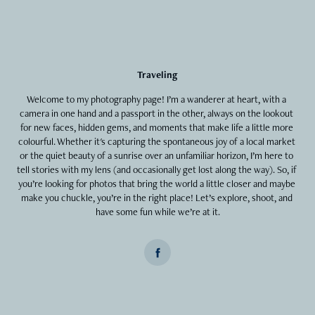
Traveling
Welcome to my photography page! I’m a wanderer at heart, with a 
camera in one hand and a passport in the other, always on the lookout 
for new faces, hidden gems, and moments that make life a little more 
colourful. Whether it's capturing the spontaneous joy of a local market 
or the quiet beauty of a sunrise over an unfamiliar horizon, I’m here to 
tell stories with my lens (and occasionally get lost along the way). So, if 
you’re looking for photos that bring the world a little closer and maybe 
make you chuckle, you’re in the right place! Let’s explore, shoot, and 
have some fun while we’re at it.