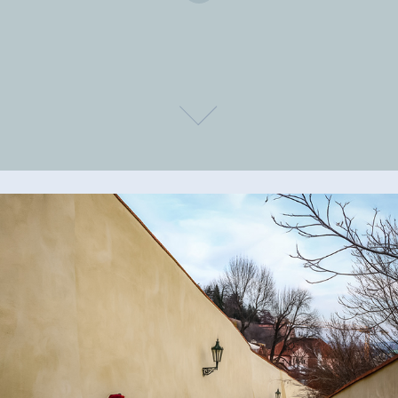
Places and people
2023