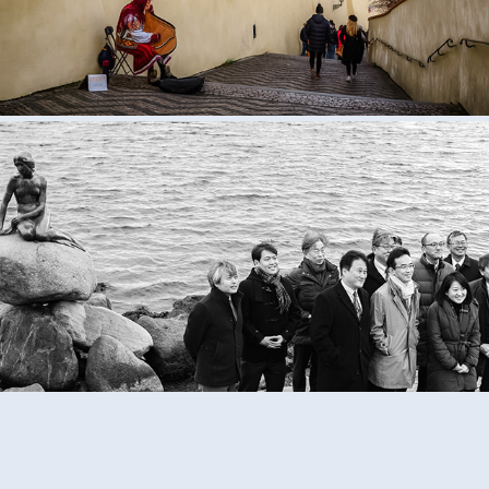
Black and White Life
2020