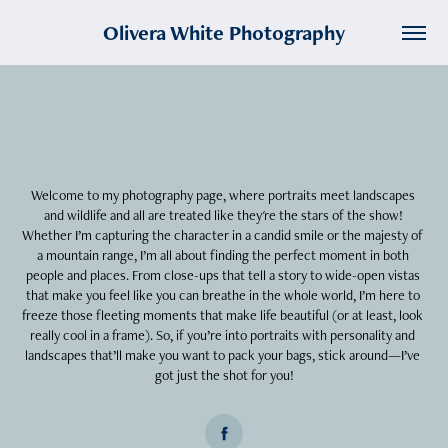
Olivera White Photography
Welcome to my photography page, where portraits meet landscapes 
and wildlife and all are treated like they're the stars of the show! 
Whether I’m capturing the character in a candid smile or the majesty of 
a mountain range, I’m all about finding the perfect moment in both 
people and places. From close-ups that tell a story to wide-open vistas 
that make you feel like you can breathe in the whole world, I’m here to 
freeze those fleeting moments that make life beautiful (or at least, look 
really cool in a frame). So, if you’re into portraits with personality and 
landscapes that’ll make you want to pack your bags, stick around—I’ve 
got just the shot for you!