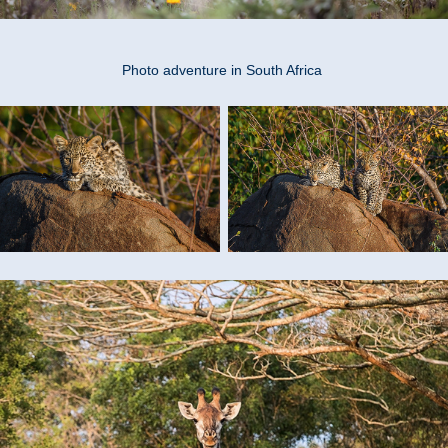
Photo adventure in South Africa