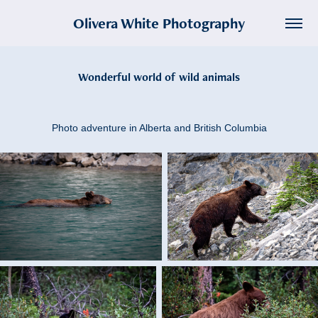
Olivera White Photography
Wonderful world of wild animals
Photo adventure in Alberta and British Columbia